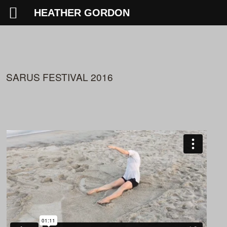
HEATHER GORDON
SARUS FESTIVAL 2016