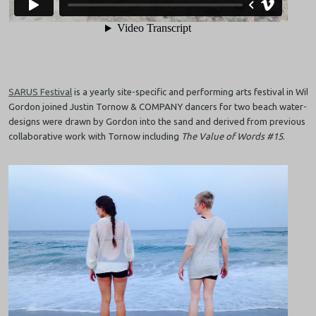
SARUS Festival
is a yearly site-specific and performing arts festival in Wil
Gordon joined Justin Tornow & COMPANY dancers for two beach water-si
designs were drawn by Gordon into the sand and derived from previous or
collaborative work with Tornow including
The Value of Words #15
.