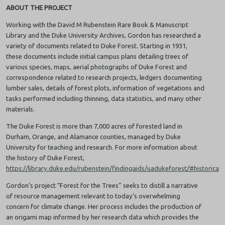
ABOUT THE PROJECT
Working with the David M Rubenstein Rare Book & Manuscript
Library and the Duke University Archives, Gordon has researched a
variety of documents related to Duke Forest. Starting in 1931,
these documents include initial campus plans detailing trees of
various species, maps, aerial photographs of Duke Forest and
correspondence related to research projects, ledgers documenting
lumber sales, details of forest plots, information of vegetations and
tasks performed including thinning, data statistics, and many other
materials.
The Duke Forest is more than 7,000 acres of forested land in
Durham, Orange, and Alamance counties, managed by Duke
University for teaching and research. For more information about
the history of Duke Forest,
https://library.duke.edu/rubenstein/findingaids/uadukeforest/#historicaln
Gordon’s project “Forest for the Trees” seeks to distill a narrative
of resource management relevant to today’s overwhelming
concern for climate change. Her process includes the production of
an origami map informed by her research data which provides the