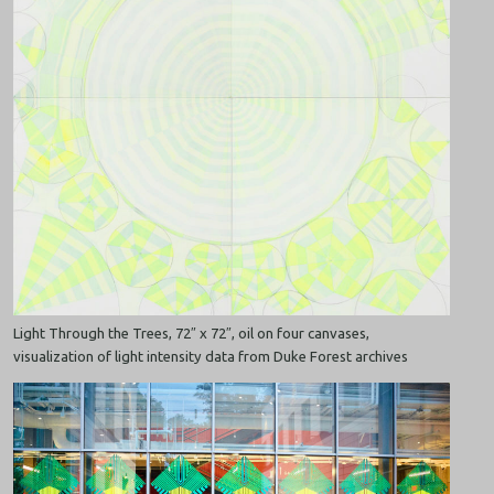
Light Through the Trees, 72″ x 72″, oil on four canvases,
visualization of light intensity data from Duke Forest archives