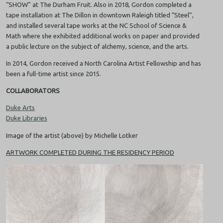
“SHOW” at The Durham Fruit. Also in 2018, Gordon completed a
tape installation at The Dillon in downtown Raleigh titled “Steel”,
and installed several tape works at the NC School of Science &
Math where she exhibited additional works on paper and provided
a public lecture on the subject of alchemy, science, and the arts.
In 2014, Gordon received a North Carolina Artist Fellowship and has
been a full-time artist since 2015.
COLLABORATORS
Duke Arts
Duke Libraries
Image of the artist (above) by Michelle Lotker
ARTWORK COMPLETED DURING THE RESIDENCY PERIOD