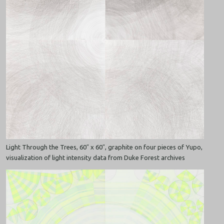
Light Through the Trees, 60″ x 60″, graphite on four pieces of Yupo,
visualization of light intensity data from Duke Forest archives