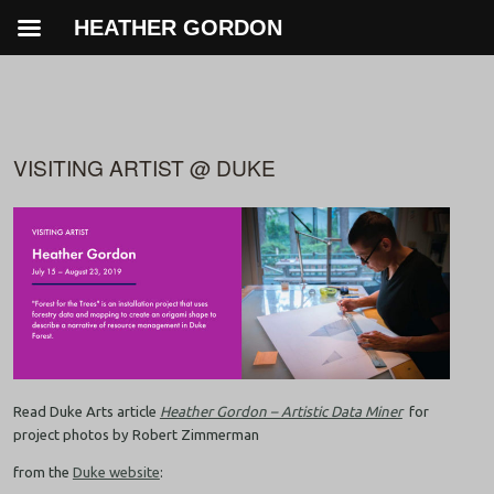
HEATHER GORDON
VISITING ARTIST @ DUKE
Read Duke Arts article
Heather Gordon – Artistic Data Miner
for
project photos by Robert Zimmerman
from the
Duke website
: