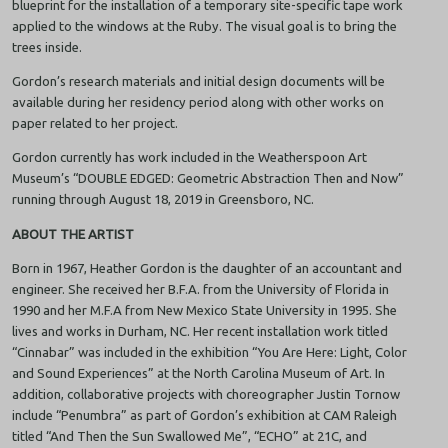
blueprint for the installation of a temporary site-specific tape work
applied to the windows at the Ruby. The visual goal is to bring the
trees inside.
Gordon’s research materials and initial design documents will be
available during her residency period along with other works on
paper related to her project.
Gordon currently has work included in the Weatherspoon Art
Museum’s “DOUBLE EDGED: Geometric Abstraction Then and Now”
running through August 18, 2019 in Greensboro, NC.
ABOUT THE ARTIST
Born in 1967, Heather Gordon is the daughter of an accountant and
engineer. She received her B.F.A. from the University of Florida in
1990 and her M.F.A from New Mexico State University in 1995. She
lives and works in Durham, NC. Her recent installation work titled
“Cinnabar” was included in the exhibition “You Are Here: Light, Color
and Sound Experiences” at the North Carolina Museum of Art. In
addition, collaborative projects with choreographer Justin Tornow
include “Penumbra” as part of Gordon’s exhibition at CAM Raleigh
titled “And Then the Sun Swallowed Me”, “ECHO” at 21C, and