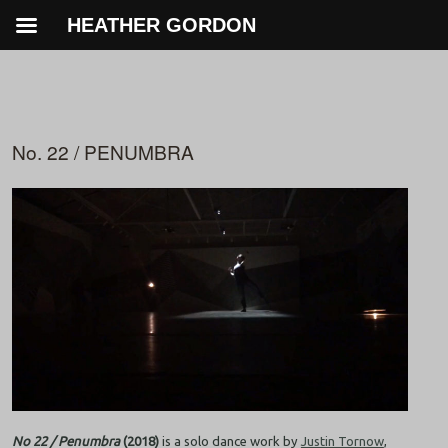
HEATHER GORDON
No. 22 / PENUMBRA
No 22 / Penumbra
(2018)
is a solo dance work by
Justin Tornow
,