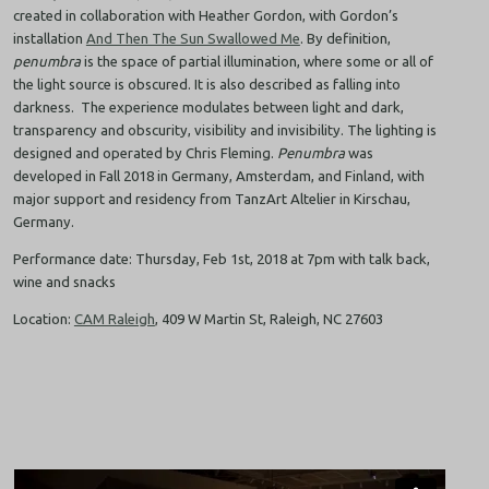
created in collaboration with Heather Gordon, with Gordon’s
installation
And Then The Sun Swallowed Me
. By definition,
penumbra
is the space of partial illumination, where some or all of
the light source is obscured. It is also described as falling into
darkness. The experience modulates between light and dark,
transparency and obscurity, visibility and invisibility. The lighting is
designed and operated by Chris Fleming.
Penumbra
was
developed in Fall 2018 in Germany, Amsterdam, and Finland, with
major support and residency from TanzArt Altelier in Kirschau,
Germany.
Performance date: Thursday, Feb 1st, 2018 at 7pm with talk back,
wine and snacks
Location:
CAM Raleigh
, 409 W Martin St, Raleigh, NC 27603