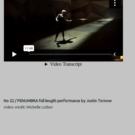
No 22 / PENUMBRA full length performance by Justin Tornow
video credit: Michelle Lotker